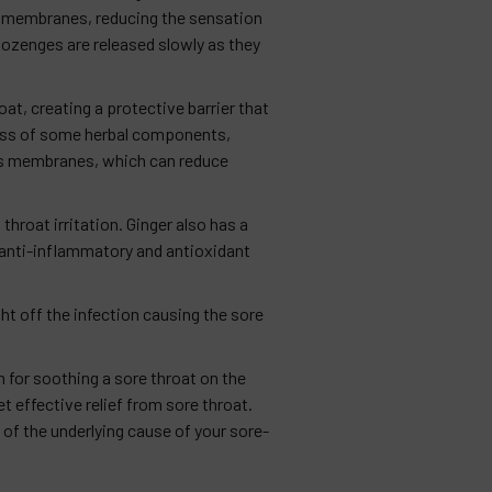
s membranes, reducing the sensation
 lozenges are released slowly as they
at, creating a protective barrier that
rness of some herbal components,
ous membranes, which can reduce
hroat irritation. Ginger also has a
 anti-inflammatory and antioxidant
ht off the infection causing the sore
 for soothing a sore throat on the
 effective relief from sore throat.
of the underlying cause of your sore-