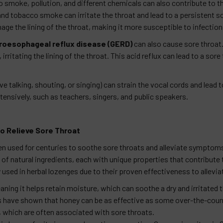
 smoke, pollution, and different chemicals can also contribute to th
d tobacco smoke can irritate the throat and lead to a persistent s
e the lining of the throat, making it more susceptible to infection
roesophageal reflux disease (GERD)
can also cause sore throa
ritating the lining of the throat. This acid reflux can lead to a sore
e talking, shouting, or singing) can strain the vocal cords and lead
ensively, such as teachers, singers, and public speakers.
o Relieve Sore Throat
used for centuries to soothe sore throats and alleviate symptoms 
of natural ingredients, each with unique properties that contribute
 used in herbal lozenges due to their proven effectiveness to allev
ning it helps retain moisture, which can soothe a dry and irritated t
ies have shown that honey can be as effective as some over-the-cou
, which are often associated with sore throats.