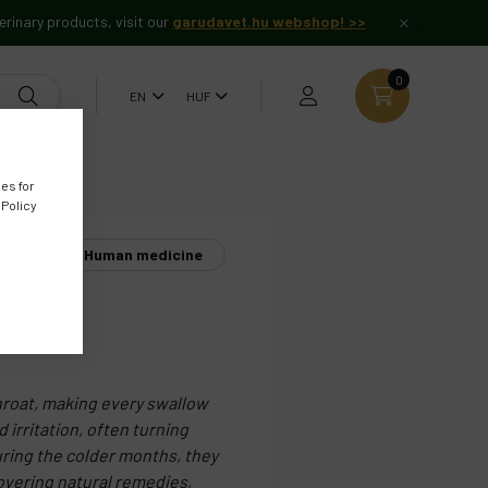
erinary products, visit our
garudavet.hu webshop! >>
0
es for
 Policy
Human medicine
roat
throat, making every swallow
 irritation, often turning
uring the colder months, they
covering natural remedies,