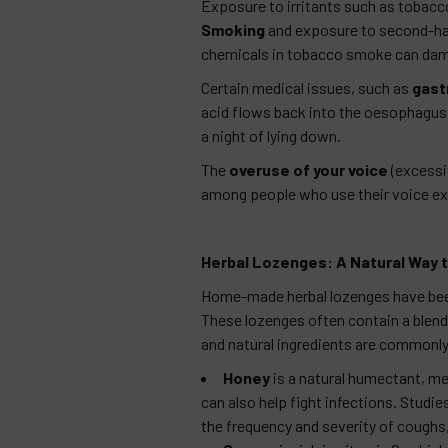
Exposure to irritants such as tobacco
Smoking
and exposure to second-han
chemicals in tobacco smoke can damag
Certain medical issues, such as
gast
acid flows back into the oesophagus, ir
a night of lying down.
The
overuse of your voice
(excessiv
among people who use their voice ext
Herbal Lozenges: A Natural Way t
Home-made herbal lozenges have been 
These lozenges often contain a blend 
and natural ingredients are commonly
Honey
is a natural humectant, mea
can also help fight infections. Stud
the frequency and severity of coughs