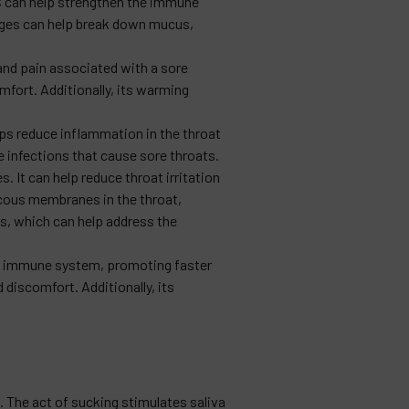
C can help strengthen the immune
ranges can help break down mucus,
 and pain associated with a sore
mfort. Additionally, its warming
s reduce inflammation in the throat
e infections that cause sore throats.
. It can help reduce throat irritation
ucous membranes in the throat,
es, which can help address the
the immune system, promoting faster
discomfort. Additionally, its
 The act of sucking stimulates saliva