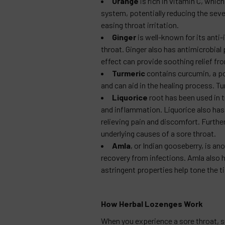
Orange
is rich in vitamin C, whi
system, potentially reducing the sever
easing throat irritation.
Ginger
is well-known for its anti
throat. Ginger also has antimicrobial
effect can provide soothing relief fro
Turmeric
contains curcumin, a p
and can aid in the healing process. Tu
Liquorice
root has been used in t
and inflammation. Liquorice also has
relieving pain and discomfort. Further
underlying causes of a sore throat.
Amla
, or Indian gooseberry, is a
recovery from infections. Amla also h
astringent properties help tone the ti
How Herbal Lozenges Work
When you experience a sore throat, s