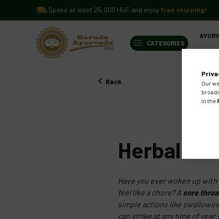
Spend at least 25,000 HUF and enjoy
free shipping!
AYUR
CATEGORIES
BLOG
Priva
Back
Our we
broade
in the
AUG
29
2024
Herbal Lo
Have you ever woken up with t
feel like a chore? A
sore throa
simple actions like swallowin
can strike at any time of yea