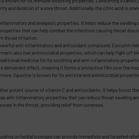
ch is known for its immune-boosting properties. Consuming vitamin 
ity and duration of a sore throat. Additionally, the citric acid in o
-inflammatory and analgesic properties. It helps reduce the swelling
 properties that can help combat the infections causing throat disco
m throat irritation.
owerful anti-inflammatory and antioxidant compound. Curcumin help
rmeric also has antimicrobial properties, which can help fight off th
raditional medicine for its soothing and anti-inflammatory properties
 a demulcent effect, meaning it forms a protective film over the m
more, liquorice is known for its antiviral and antimicrobial properti
nother potent source of vitamin C and antioxidants. It helps boost 
as anti-inflammatory properties that can reduce throat swelling and 
ssues in the throat, providing relief from soreness.
ucking on herbal lozenges can provide immediate and targeted relief.