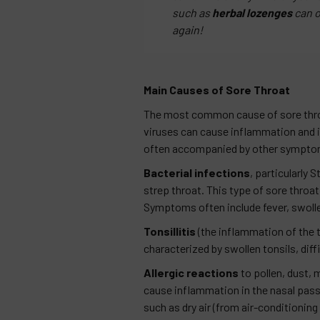
such as
herbal lozenges
can o
again!
Main Causes of Sore Throat
The most common cause of sore thr
viruses can cause inflammation and irr
often accompanied by other symptoms
Bacterial infections
, particularly
strep throat. This type of sore throat
Symptoms often include fever, swolle
Tonsillitis
(the inflammation of the to
characterized by swollen tonsils, diff
Allergic reactions
to pollen, dust, 
cause inflammation in the nasal passa
such as dry air (from air-conditioning