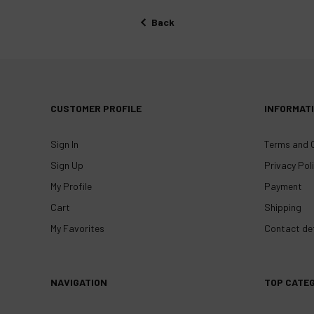
Back
CUSTOMER PROFILE
INFORMAT
Sign In
Terms and 
Sign Up
Privacy Pol
My Profile
Payment
Cart
Shipping
My Favorites
Contact det
NAVIGATION
TOP CATE