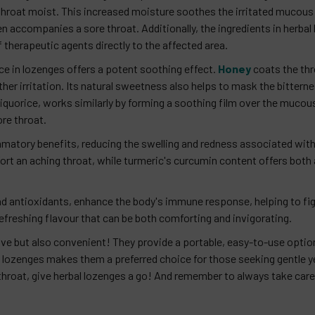
 throat moist. This increased moisture soothes the irritated mucou
n accompanies a sore throat. Additionally, the ingredients in herbal
 therapeutic agents directly to the affected area.
ce in lozenges offers a potent soothing effect.
Honey
coats the thro
ther irritation. Its natural sweetness also helps to mask the bitte
iquorice, works similarly by forming a soothing film over the muc
ore throat.
matory benefits, reducing the swelling and redness associated with t
ort an aching throat, while turmeric's curcumin content offers both
 and antioxidants, enhance the body's immune response, helping to fig
refreshing flavour that can be both comforting and invigorating.
ive but also convenient! They provide a portable, easy-to-use option
lozenges makes them a preferred choice for those seeking gentle yet
hroat, give herbal lozenges a go! And remember to always take care 