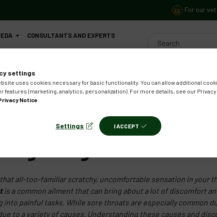
For our vet
VEDA
CONSULTANTS AND EXPERTS
CONTACT US
cy settings
bsite uses cookies necessary for basic functionality. You can allow additional cooki
r features (marketing, analytics, personalization). For more details, see our Privacy
Privacy Notice
.
Settings
I ACCEPT
zenges Against Sore Th
hat all-too-familiar scratchy, uncomfortable sensation in your 
t
is a common ailment that can bring about a lot of discomfort and
g into painful tasks. While sore throats are especially common d
r due to a variety of causes. Understanding these causes and dis