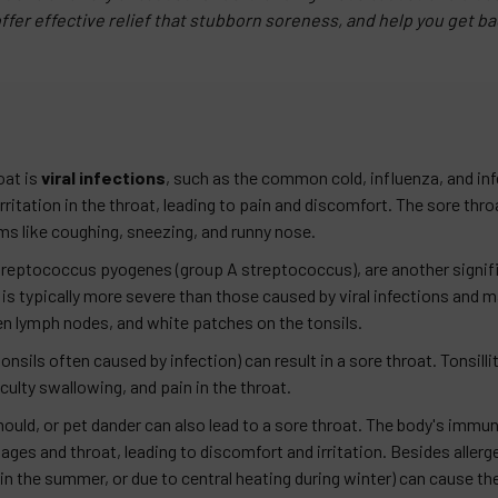
ffer effective relief that stubborn soreness, and help you get bac
oat is
viral infections
, such as the common cold, influenza, and i
itation in the throat, leading to pain and discomfort. The sore throa
 like coughing, sneezing, and runny nose.
 Streptococcus pyogenes (group A streptococcus), are another signif
 is typically more severe than those caused by viral infections and m
n lymph nodes, and white patches on the tonsils.
nsils often caused by infection) can result in a sore throat. Tonsilliti
iculty swallowing, and pain in the throat.
mould, or pet dander can also lead to a sore throat. The body's immu
ges and throat, leading to discomfort and irritation. Besides allerg
 in the summer, or due to central heating during winter) can cause the