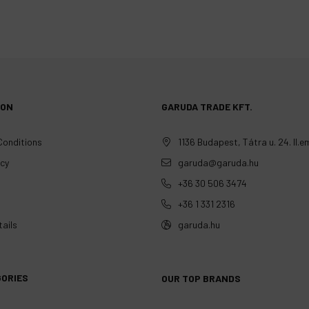
ION
GARUDA TRADE KFT.
Conditions
1136 Budapest, Tátra u. 24. II.em
icy
garuda@garuda.hu
+36 30 506 3474
+36 1 331 2316
ails
garuda.hu
GORIES
OUR TOP BRANDS