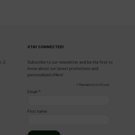
STAY CONNECTED!
. 2.
Subscribe to our newsletter and be the first to
know about our latest promotions and
personalized offers!
*
Mandatory to fill out.
*
Email
First name