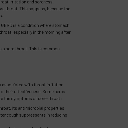
roat irritation and soreness.
ore throat. This happens, because the
s.
t. GERD is a condition where stomach
 throat, especially in the morning after
 to a sore throat. This is common
associated with throat irritation.
 to their effectiveness. Some herbs
iate the symptoms of sore-throat:
hroat. Its antimicrobial properties
nter cough suppressants in reducing