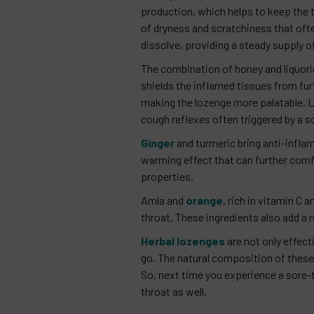
production, which helps to keep the
of dryness and scratchiness that ofte
dissolve, providing a steady supply of
The combination of honey and liquori
shields the inflamed tissues from fur
making the lozenge more palatable. L
cough reflexes often triggered by a s
Ginger
and turmeric bring anti-inflam
warming effect that can further comf
properties.
Amla and
orange
, rich in vitamin C
throat. These ingredients also add a 
Herbal lozenges
are not only effect
go. The natural composition of these 
So, next time you experience a sore-t
throat as well.