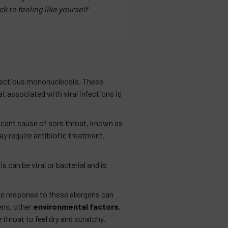
k to feeling like yourself
nfectious mononucleosis. These
t associated with viral infections is
icant cause of sore throat, known as
ay require antibiotic treatment.
s can be viral or bacterial and is
ne response to these allergens can
ens, other
environmental factors
,
 throat to feel dry and scratchy.